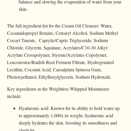
balance and slowing the evaporation of water from your
skin.
The full ingredient list for the Cream Oil Cleanser: Water,
Cocamidopropyl Betaine, Cetearyl Alcohol, Sodium Methyl
Cocoyl Taurate, Caprylic/Capric Triglyceride, Sodium
Chloride, Glycerin, Squalane, Acrylates/C10-30 Alkyl
Acrylate Crosspolymer, Styrene/Acrylates Copolymer,
Leuconostoc/Radish Root Ferment Filtrate, Hydrogenated
Lecithin, Coconut Acid, Caesalpinia Spinosa Gum,
Phenoxyethanol, Ethylhexylglycerin, Sodium Hydroxide.
Key ingredients in the Weightless Whipped Moisturizer
include:
Hyaluronic acid: Known for its ability to hold water up
to approximately 1,000x its weight, hyaluronic acid
deeply hydrates the skin, boosting its smoothness and
elasticity.