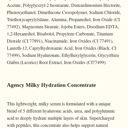
Acetate, Polyglyceryl-2 Isostearate, Disteardimonium Hectorite,
Phenoxyethanol, Dimethicone Crosspolymer, Sodium Chloride,
Triethoxycaprylylsilane, Alumina, Propanediol, Iron Oxide (CI
77492), Magnesium Stearate, Jojoba Esters, Disodium EDTA,
1,2-Hexanediol, Bisabolol, Propylene Carbonate, Titanium
Dioxide (CI 77891), Niacinamide, Iron Oxides (CI 77491),
Laureth-12, Caprylhydroxamic Acid, Iron Oxides (Black, CI
77499), Sodium Hyaluronate, Ethylhexylglycerin, Glycyrrhiza
Glabra (Licorice) Root Extract, Iron Oxides (CI77499).
Agency Milky Hydration Concentrate
This lightweight, milky serum is formulated with a unique
blend of 5 different hyaluronic acids, urea, and polyglutamic
acid to deeply hydrate multiple layers of skin. Supercharged
with peptides, this concentrate also helps support natural