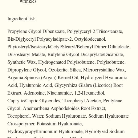
wrinkles
Ingredient list:
Propylene Glycol Dibenzoate, Polyglyceryl-2 Triisostearate,
Bis-Diglyceryl Polyacyladipate-2, Octyldodecanol,
Phytosteryl/Isostearyl/Cetyl/Stearyl/Behenyl Dimer Dilinoleate,
Diisostearyl Malate, Butylene Glycol Dicaprylate/Dicaprate,
Synthetic Wax, Hydrogenated Polyisobutene, Polyisobutene,
Dipropylene Glycol, Ozokerite, Silica, Microcrystalline Wax,
Argania Spinosa (Argan) Kernel Oil, Hydrolyzed Hyaluronic
Acid, Hyaluronic Acid, Glycyrrhiza Glabra (Licorice) Root
Extract, Adenosine, Niacinamide, 1,2-Hexanediol,
Caprylic/Capric Glycerides, Tocopheryl Acetate, Pentylene
Glycol, Anemarrhena Asphodeloides Root Extract,
Tocopherol, Water, Sodium Hyaluronate, Sodium Hyaluronate
Crosspolymer, Potassium Hyaluronate,
Hydroxypropyltrimonium Hyaluronate, Hydrolyzed Sodium