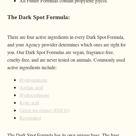
All Future Formulas contain propylene glycol.
The Dark Spot Formula:
There are four active ingredients in every Dark Spot Formula,
and your Agency provider determines which ones are right for
you. Our Dark Spot Formulas are vegan, fragrance-free,
cruelty-free, and are never tested on animals. Commonly used
active ingredients include:
Hydroquinone
Azelaic acid
Hydrocortisone
Kojic acid
Green tea extract (EGCG)
Resveratrol
The Dark Spot Formula has its own unique base. The base