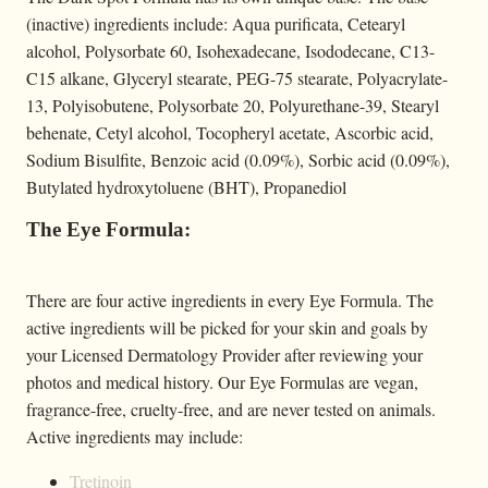
(inactive) ingredients include: Aqua purificata, Cetearyl
alcohol, Polysorbate 60, Isohexadecane, Isododecane, C13-
C15 alkane, Glyceryl stearate, PEG-75 stearate, Polyacrylate-
13, Polyisobutene, Polysorbate 20, Polyurethane-39, Stearyl
behenate, Cetyl alcohol, Tocopheryl acetate, Ascorbic acid,
Sodium Bisulfite, Benzoic acid (0.09%), Sorbic acid (0.09%),
Butylated hydroxytoluene (BHT), Propanediol
The Eye Formula:
There are four active ingredients in every Eye Formula. The
active ingredients will be picked for your skin and goals by
your Licensed Dermatology Provider after reviewing your
photos and medical history. Our Eye Formulas are vegan,
fragrance-free, cruelty-free, and are never tested on animals.
Active ingredients may include:
Tretinoin