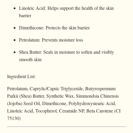
Linoleic Acid: Helps support the health of the skin
barrier
Dimethicone: Protects the skin barrier
Petrolatum: Prevents moisture loss
Shea Butter: Seals in moisture to soften and visibly
smooth skin
Ingredient List:
Petrolatum, Caprylic/Capric Triglyceride, Butyrospermum
Parkii (Shea) Butter, Synthetic Wax, Simmondsia Chinensis
(Jojoba) Seed Oil, Dimethicone, Polyhydroxystearic Acid,
Linoleic Acid, Tocopherol, Ceramide NP, Beta Carotene (CI
75130)