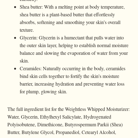
Shea butter: With a melting point at body temperature,
shea butter is a plant-based butter that effortlessly
absorbs, softening and smoothing your skin’s overall
texture.
Glycerin: Glycerin is a humectant that pulls water into
the outer skin layer, helping to establish normal moisture
balance and slowing the evaporation of water from your
skin.
Ceramides: Naturally occurring in the body, ceramides
bind skin cells together to fortify the skin’s moisture
barrier, increasing hydration and preventing water loss
for plump, glowing skin.
The full ingredient list for the Weightless Whipped Moisturizer:
Water, Glycerin, Ethylhexyl Salicylate, Hydrogenated
Polyisobutene, Dimethicone, Butyrospermum Parkii (Shea)
Butter, Butylene Glycol, Propanediol, Cetearyl Alcohol,