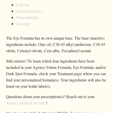
Caffeine
Green tea extract
Dexpanthenol
Glycerin
The Eye Formula has its own unique base. The base (inactive)
ingredients include: Olus oil, C30-45 alkyl methicone, C30-45
olefin, Cetearyl olivate, Cera alba, Tocopheryl acetate
Still curious? To learn which four ingredients have been
included in your Agency Future Formula, Eye Formula, and/or
Dark Spot Formula, check your Treatment page where you can
find your personalized formula(s). Your ingredients will also be
listed on your bottle label(s).
Questions about your prescription(s)? Reach out to your
Agency medical provider
!