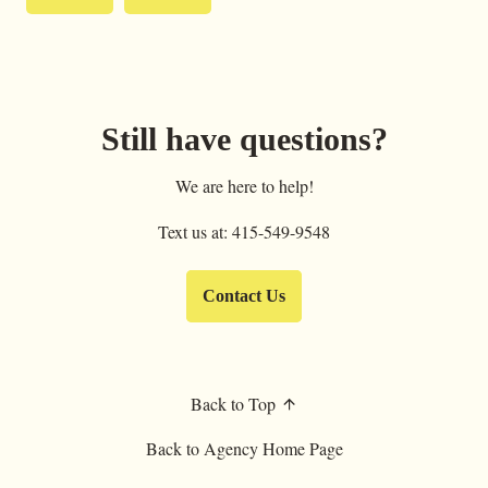
Still have questions?
We are here to help!
Text us at: 415-549-9548
Contact Us
Back to Top
Back to Agency Home Page