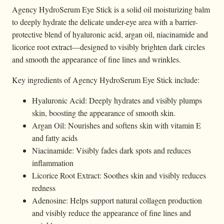
Agency HydroSerum Eye Stick is a solid oil moisturizing balm
to deeply hydrate the delicate under-eye area with a barrier-
protective blend of hyaluronic acid, argan oil, niacinamide and
licorice root extract—designed to visibly brighten dark circles
and smooth the appearance of fine lines and wrinkles.
Key ingredients of Agency HydroSerum Eye Stick include:
Hyaluronic Acid: Deeply hydrates and visibly plumps
skin, boosting the appearance of smooth skin.
Argan Oil: Nourishes and softens skin with vitamin E
and fatty acids
Niacinamide: Visibly fades dark spots and reduces
inflammation
Licorice Root Extract: Soothes skin and visibly reduces
redness
Adenosine: Helps support natural collagen production
and visibly reduce the appearance of fine lines and