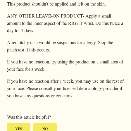
This product shouldn't be applied and left on the skin.
ANY OTHER LEAVE-ON PRODUCT- Apply a small
amount to the inner aspect of the RIGHT wrist. Do this twice a
day for 7 days.
A red, itchy rash would be suspicious for allergy. Stop the
patch test if this occurs.
If you have no reaction, try using the product on a small area of
your face for a week.
If you have no reaction after 1 week, you may use on the rest of
your face. Please consult your licensed dermatology provider if
you have any questions or concerns.
Was this article helpful?
YES
NO