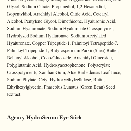
Glycol, Sodium Citrate, Propanediol, 1,2-Hexanediol,
Isopentyldiol, Arachidyl Alcohol, Citric Acid, Cetearyl
Alcohol, Pentylene Glycol, Dimethicone, Hyaluronic Acid,
Sodium Hyaluronate, Sodium Hyaluronate Crosspolymer,
Hydrolyzed Sodium Hyaluronate, Sodium Acetylated
Hyaluronate, Copper Tripeptide-1, Palmitoyl Tetrapeptide-7,
Palmitoyl Tripeptide-1, Butyrospermum Parkii (Shea) Butter,
Behenyl Alcohol, Coco-Glucoside, Arachidyl Glucoside,
Polyglutamic Acid, Hydroxyacetophenone, Polyacrylate
Crosspolymer-6, Xanthan Gum, Aloe Barbadensis Leaf Juice,
Sodium Phytate, Cetyl Hydroxyethylcellulose, Rutin,
Ethylhexylglycerin, Phaseolus Lunatus (Green Bean) Seed
Extract
Agency HydroSerum Eye Stick