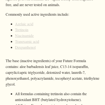
free, and are never tested on animals.
Commonly used active ingredients include:
Azelaic acid
Tretinoin
Niacinamide
Tranexamic acid
Dexpanthenol
The base (inactive ingredients) of your Future Formula
contains: aloe barbadensis leaf juice, C13-14 isoparaffin,
caprylic/capric triglyceride, deionized water, laureth-7,
phenoxyethanol, polyacrylamide, tocopheryl acetate, triethylene
glycol.
All formulas containing tretinoin also contain the
antioxidant BHT (butylated hydroxytoluene).