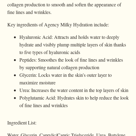
collagen production to smooth and soften the appearance of
fine lines and wrinkles.
Key ingredients of Agency Milky Hydration include:
Hyaluronic Acid: Attracts and holds water to deeply
hydrate and visibly plump multiple layers of skin thanks
to five types of hyaluronic acids
Peptides: Smoothes the look of fine lines and wrinkles
by supporting natural collagen production
Glycerin: Locks water in the skin’s outer layer to
maximize moisture
Urea: Increases the water content in the top layers of skin
Polyglutamic Acid: Hydrates skin to help reduce the look
of fine lines and wrinkles
Ingredient List:
Water, Glycerin, Caprylic/Capric Triglyceride, Urea, Butylene