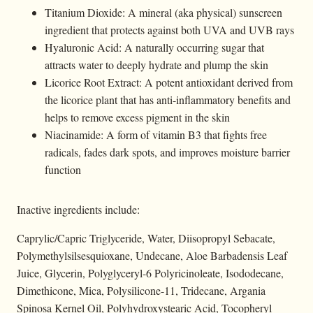
Titanium Dioxide: A mineral (aka physical) sunscreen
ingredient that protects against both UVA and UVB rays
Hyaluronic Acid: A naturally occurring sugar that
attracts water to deeply hydrate and plump the skin
Licorice Root Extract: A potent antioxidant derived from
the licorice plant that has anti-inflammatory benefits and
helps to remove excess pigment in the skin
Niacinamide: A form of vitamin B3 that fights free
radicals, fades dark spots, and improves moisture barrier
function
Inactive ingredients include:
Caprylic/Capric Triglyceride, Water, Diisopropyl Sebacate,
Polymethylsilsesquioxane, Undecane, Aloe Barbadensis Leaf
Juice, Glycerin, Polyglyceryl-6 Polyricinoleate, Isododecane,
Dimethicone, Mica, Polysilicone-11, Tridecane, Argania
Spinosa Kernel Oil, Polyhydroxystearic Acid, Tocopheryl