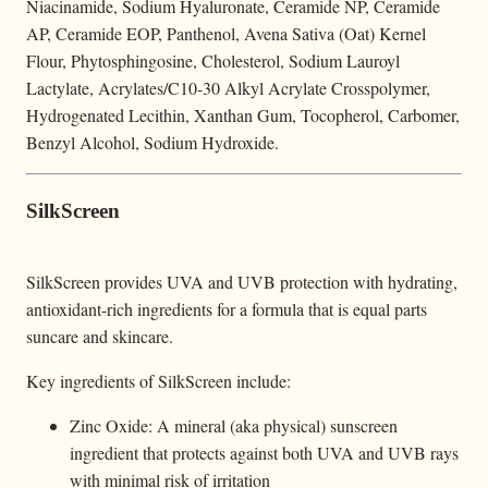
Niacinamide, Sodium Hyaluronate, Ceramide NP, Ceramide
AP, Ceramide EOP, Panthenol, Avena Sativa (Oat) Kernel
Flour, Phytosphingosine, Cholesterol, Sodium Lauroyl
Lactylate, Acrylates/C10-30 Alkyl Acrylate Crosspolymer,
Hydrogenated Lecithin, Xanthan Gum, Tocopherol, Carbomer,
Benzyl Alcohol, Sodium Hydroxide.
SilkScreen
SilkScreen provides UVA and UVB protection with hydrating,
antioxidant-rich ingredients for a formula that is equal parts
suncare and skincare.
Key ingredients of SilkScreen include:
Zinc Oxide: A mineral (aka physical) sunscreen
ingredient that protects against both UVA and UVB rays
with minimal risk of irritation