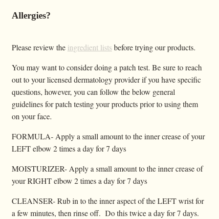
Allergies?
Please review the
ingredient lists
before trying our products.
You may want to consider doing a patch test. Be sure to reach
out to your licensed dermatology provider if you have specific
questions, however, you can follow the below general
guidelines for patch testing your products prior to using them
on your face.
FORMULA- Apply a small amount to the inner crease of your
LEFT elbow 2 times a day for 7 days
MOISTURIZER- Apply a small amount to the inner crease of
your RIGHT elbow 2 times a day for 7 days
CLEANSER- Rub in to the inner aspect of the LEFT wrist for
a few minutes, then rinse off. Do this twice a day for 7 days.