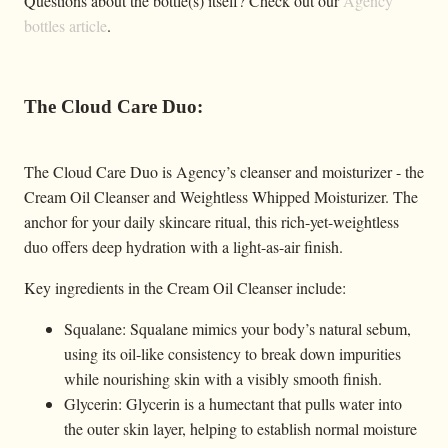
Questions about the bottle(s) itself? Check out our
Agency
bottles article
.
The Cloud Care Duo:
The Cloud Care Duo is Agency’s cleanser and moisturizer - the
Cream Oil Cleanser and Weightless Whipped Moisturizer. The
anchor for your daily skincare ritual, this rich-yet-weightless
duo offers deep hydration with a light-as-air finish.
Key ingredients in the Cream Oil Cleanser include:
Squalane: Squalane mimics your body’s natural sebum,
using its oil-like consistency to break down impurities
while nourishing skin with a visibly smooth finish.
Glycerin: Glycerin is a humectant that pulls water into
the outer skin layer, helping to establish normal moisture