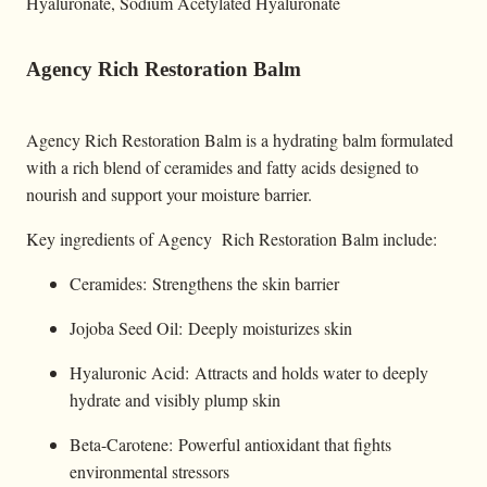
Hyaluronate, Sodium Acetylated Hyaluronate
Agency Rich Restoration Balm
Agency Rich Restoration Balm is a hydrating balm formulated
with a rich blend of ceramides and fatty acids designed to
nourish and support your moisture barrier.
Key ingredients of Agency Rich Restoration Balm include:
Ceramides: Strengthens the skin barrier
Jojoba Seed Oil: Deeply moisturizes skin
Hyaluronic Acid: Attracts and holds water to deeply
hydrate and visibly plump skin
Beta-Carotene: Powerful antioxidant that fights
environmental stressors