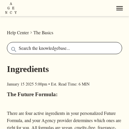
Help Center
The Basics
Ingredients
January 15 2025 5:00pm
•
Est. Read Time:
6 MIN
The Future Formula:
There are four active ingredients in your personalized Future
Formula, and your Agency provider determines which ones are
right for you. All formulas are vegan, cruelty-free, fragrance-