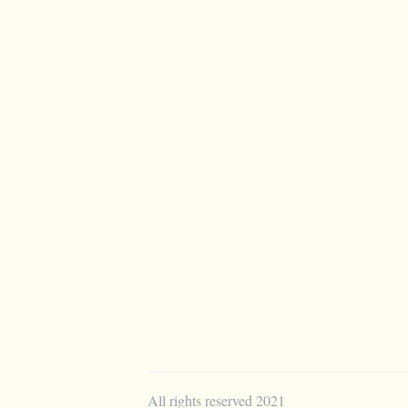
All rights reserved 2021