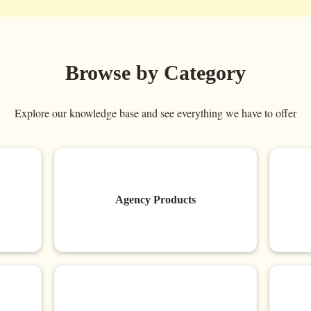
Browse by Category
Explore our knowledge base and see everything we have to offer
Agency Products