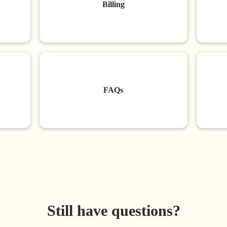
Billing
FAQs
Still have questions?