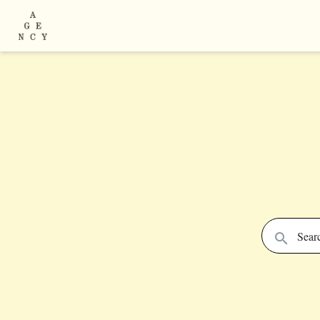
Searc