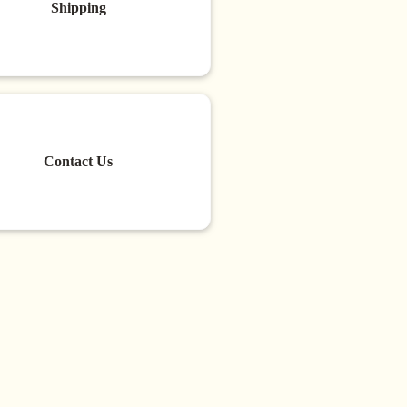
Shipping
Contact Us