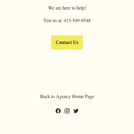
We are here to help!
Text us at: 415-549-9548
Contact Us
Back to Agency Home Page