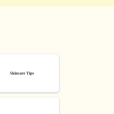
Skincare Tips