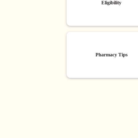
Eligibility
Pharmacy Tips