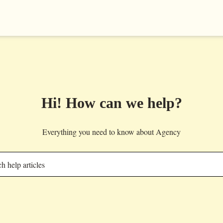
Hi! How can we help?
Everything you need to know about Agency
h help articles