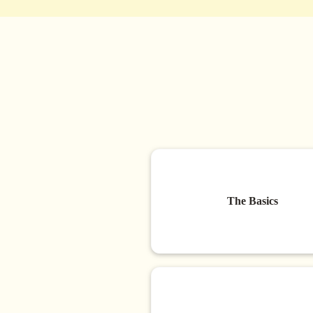
The Basics