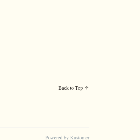
Back to Top
Powered by Kustomer